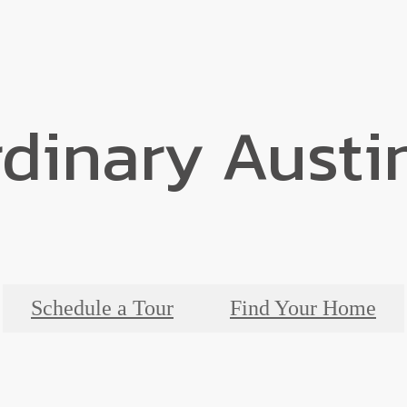
dinary Austi
Schedule a Tour
Find Your Home