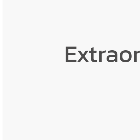
Extraor