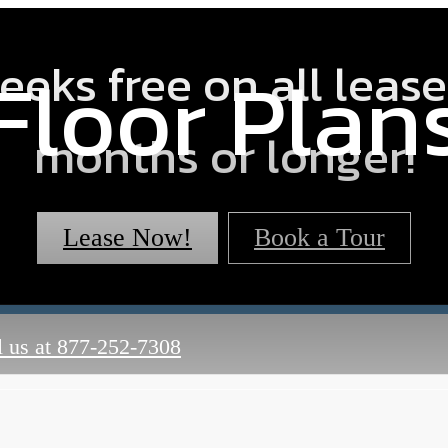
eeks free on all lease
Floor Plan
months or longer!
Lease Now!
Book a Tour
 us at
877-252-7308