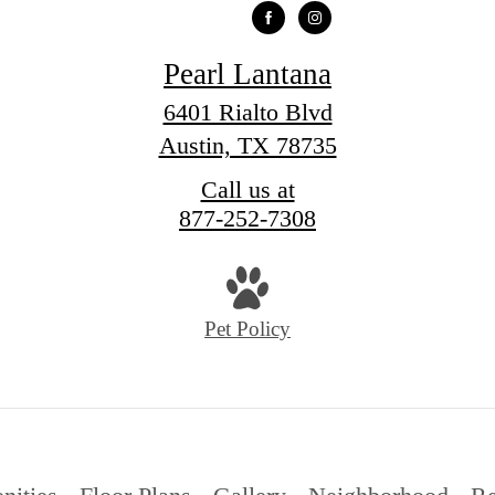
Pearl Lantana
6401 Rialto Blvd
Austin, TX 78735
Call us at
877-252-7308
Pet Policy