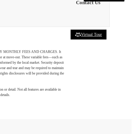
Contact Us
Virtual Tour
DATORY MONTHLY FEES AND CHARGES. It
n or at move-out. These variable fees—such as
 informed by the local market. Security deposit
wear and tear and may be required to maintain
t-rights disclosures will be provided during the
 or detail. Not all features are available in
details.