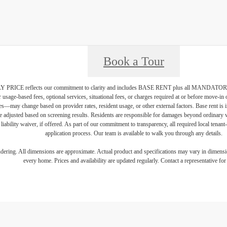
Book a Tour
PRICE reflects our commitment to clarity and includes BASE RENT plus all MAN
r usage-based fees, optional services, situational fees, or charges required at or before move-i
vices—may change based on provider rates, resident usage, or other external factors. Base rent is
e adjusted based on screening results. Residents are responsible for damages beyond ordinary 
 liability waiver, if offered. As part of our commitment to transparency, all required local tenan
application process. Our team is available to walk you through any details.
endering. All dimensions are approximate. Actual product and specifications may vary in dimension
every home. Prices and availability are updated regularly. Contact a representative for 