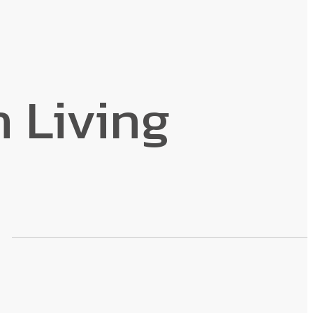
n Living