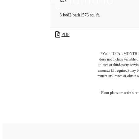
3 bed
2 bath
1576 sq. ft.
PDF
*Your TOTAL MONTHLY 
does not include variable o
utilities or third-party ser
amounts (if required) may b
renters insurance or obtain a
Floor plans are artist’s r